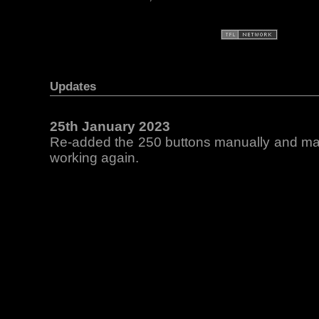
Updates
25th January 2023
Re-added the 250 buttons manually and mad
working again.