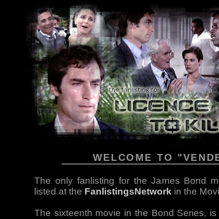
WELCOME TO "VEND
The only fanlisting for the James Bond mo
listed at the
FanlistingsNetwork
in the Mov
The sixteenth movie in the Bond Series, i