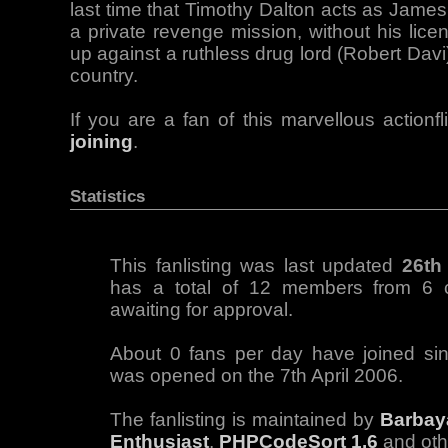
last time that Timothy Dalton acts as James
a private revenge mission, without his lice
up against a ruthless drug lord (Robert Dav
country.
If you are a fan of this marvellous actionf
joining
.
Statistics
This fanlisting was last updated
26th
has a total of 12 members from 6 c
awaiting for approval.
About 0 fans per day have joined sinc
was opened on the 7th April 2006.
The fanlisting is maintained by
Barbay
Enthusiast
,
PHPCodeSort 1.6
and ot